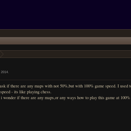
г 2014
.
sk if there are any maps with not 50%,but with 100% game speed. I used to pl
peed - its like playing chess.
so i wonder if there are any maps,or any ways how to play this game at 100%