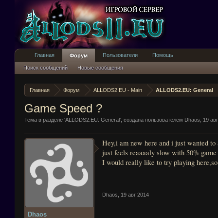
Главная
Пользователи
Помощь
Форум
Поиск сообщений
Новые сообщения
Главная
Форум
ALLODS2.EU - Main
ALLODS2.EU: General
Game Speed ?
Тема в разделе '
ALLODS2.EU: General
', создана пользователем
Dhaos
,
19 ав
Hey,i am new here and i just wanted to a
just feels reaaaaly slow with 50% game s
I would really like to try playing here,
Dhaos
,
19 авг 2014
Dhaos