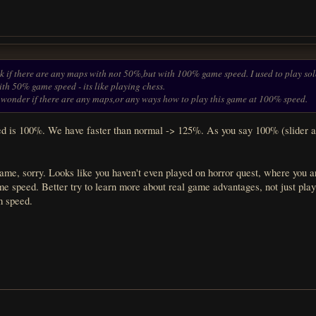
k if there are any maps with not 50%,but with 100% game speed. I used to play solo 
with 50% game speed - its like playing chess.
o i wonder if there are any maps,or any ways how to play this game at 100% speed.
 is 100%. We have faster than normal -> 125%. As you say 100% (slider at
ame, sorry. Looks like you haven't even played on horror quest, where you ar
e speed. Better try to learn more about real game advantages, not just playi
m speed.