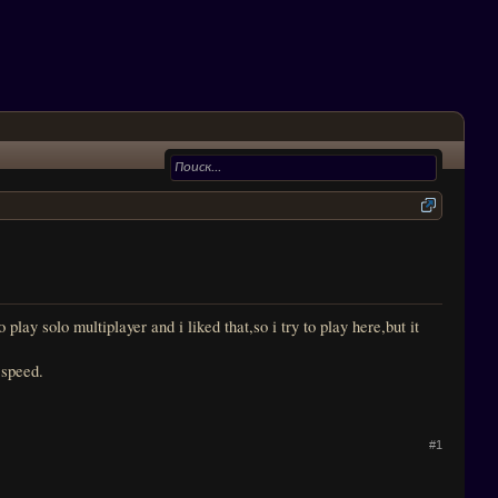
ay solo multiplayer and i liked that,so i try to play here,but it
 speed.
#1