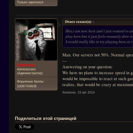
Только зарегался
Dhaos сказал(а):
↑
Hey,i am new here and i just wanted to as
play here,but it just feels reaaaaly slow 
I would really like to try playing here,s
Man. Our servers not 50%. Normal speed
---
Anotomix
Answering on your question:
Administrator
We have no plans to increase speed in g
(Администратор)
would be impossible to react at such gam
Форумные баллы:
realize, that would be crazy at maximu
10097704636
Anotomix
,
19 авг 2014
Поделиться этой страницей