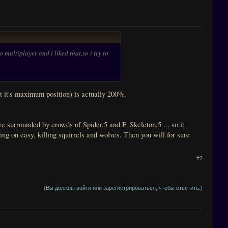
multiplayer and i liked that,so i try to
 it's maximum position) is actually 200%.
e surrounded by crowds of Spider.5 and F_Skeleton.5 ... so it
ng on easy, killing squirrels and wolves. Then you will for sure
#2
(Вы должны войти или зарегистрироваться, чтобы ответить.)