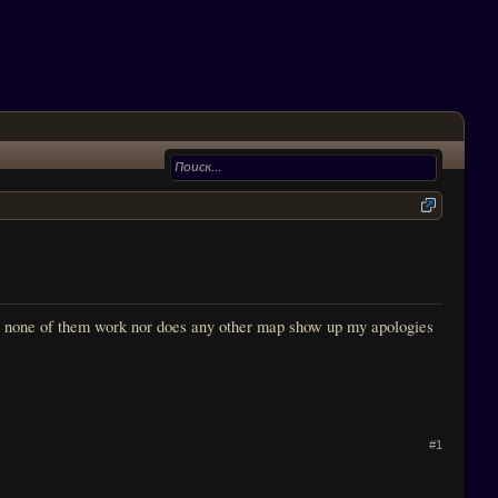
, none of them work nor does any other map show up my apologies
#1