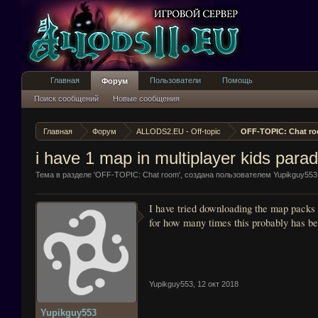
Главная
Пользователи
Помощь
Форум
Поиск сообщений
Новые сообщения
Главная
Форум
ALLODS2.EU - Off-topic
OFF-TOPIC: Chat r
i have 1 map in multiplayer kids parad
Тема в разделе '
OFF-TOPIC: Chat room
', создана пользователем
Yupikguy553
I have tried downloading the map packs 
for how many times this probably has be
Yupikguy553
,
12 окт 2018
Yupikguy553