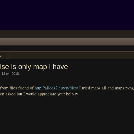
oom
ise is only map i have
,
12 окт 2018
.
from files friend of
http://allods2.eu/en/files/
I tried maps all and maps pvm
en asked but I would appreciate your help ty