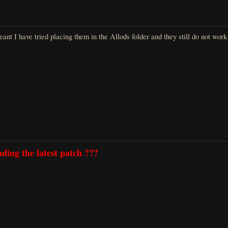
ant I have tried placing them in the Allods folder and they still do not wor
ding the latest patch ???