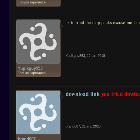
Только зарегался
as in tried the map packs excuse me I me
Yupikguy553
,
12 окт 2018
Yupikguy553
Только зарегался
download link
you tried dowloa
brand007
,
21 апр 2025
brand007