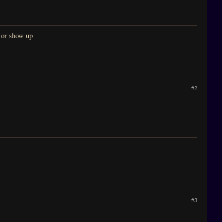
k or show up
#2
#3