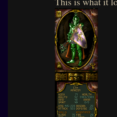
This is what it l