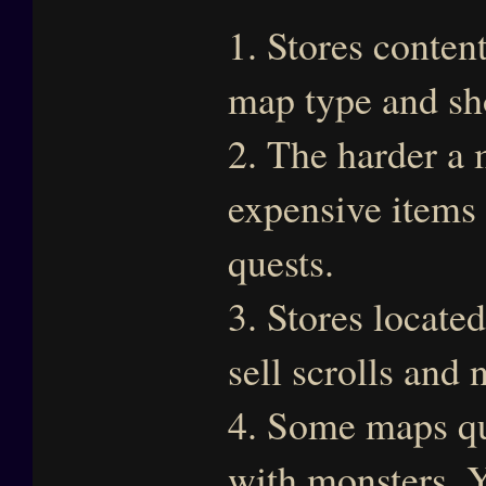
1. Stores conten
map type and sh
2. The harder a 
expensive items 
quests.
3. Stores locate
sell scrolls and 
4. Some maps qu
with monsters. Yo