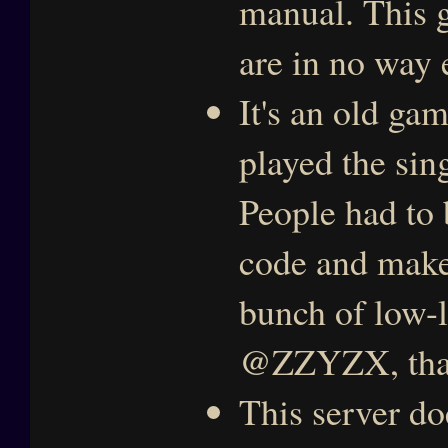
manual. This g
are in no way 
It's an old ga
played the sin
People had to 
code and make 
bunch of low-l
@ZZYZX, tha
This server do