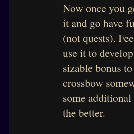
Now once you get
it and go have f
(not quests). Fee
use it to develop
sizable bonus to
crossbow somewh
some additional
the better.