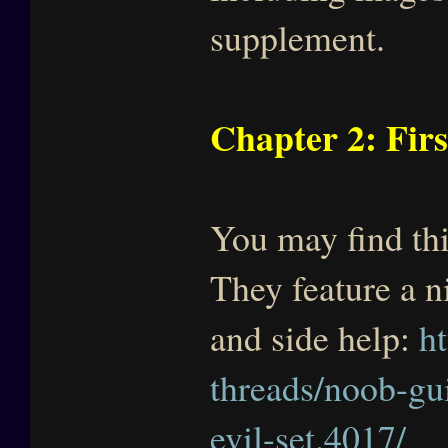
supplement.
Chapter 2: Firs
You may find thi
They feature a n
and side help:
h
threads/noob-gu
evil-set.4017/