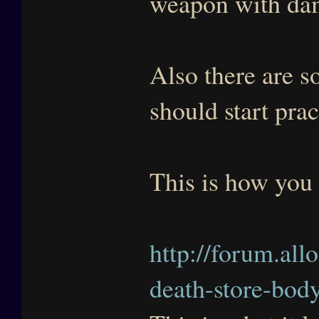
weapon with dam
Also there are 
should start prac
This is how you 
http://forum.all
death-store-bod