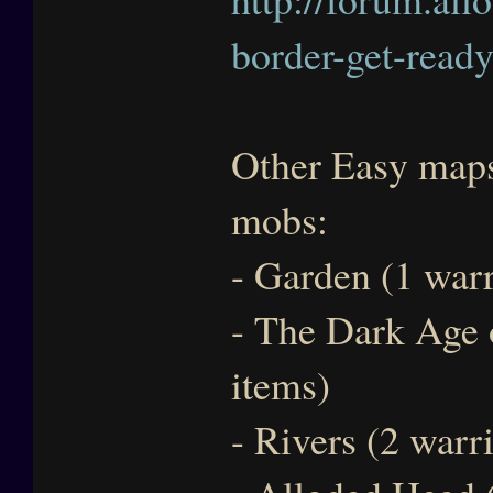
border-get-ready
Other Easy maps 
mobs:
- Garden (1 warr
- The Dark Age 
items)
- Rivers (2 warr