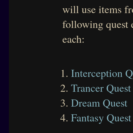
will use items f
following quest 
each:
Interception Q
Trancer Quest
Dream Quest
Fantasy Quest