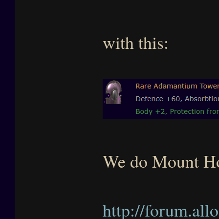
with this:
We do Mount Ho
http://forum.al