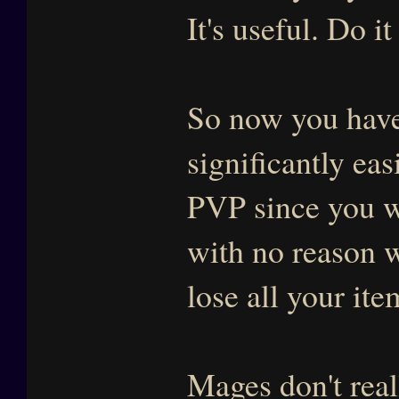
It's useful. Do 
So now you have
significantly eas
PVP since you wi
with no reason 
lose all your it
Mages don't real