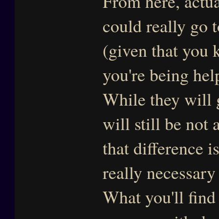
From here, actua
could really go 
(given that you 
you're being he
While they will 
will still be no
that difference i
really necessary 
What you'll find 