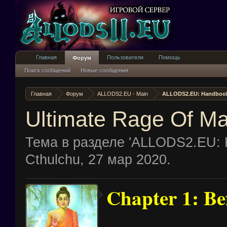
Главная
Пользователи
Помощь
Форум
Поиск сообщений
Новые сообщения
Главная
Форум
ALLODS2.EU - Main
ALLODS2.EU: Handboo
Ultimate Rage Of M
Тема в разделе '
ALLODS2.EU: 
Cthulchu
,
27 мар 2020
.
Chapter 1: Bef