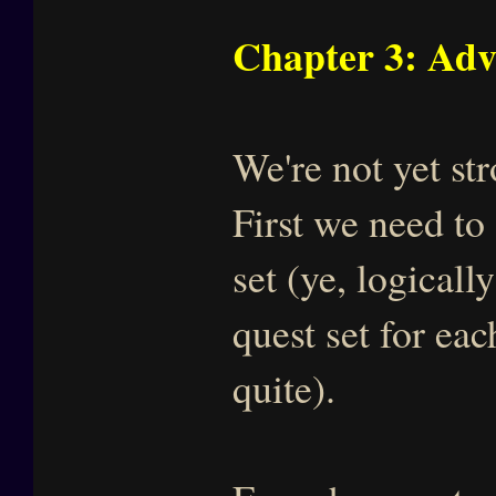
Chapter 3: Adv
We're not yet s
First we need to
set (ye, logicall
quest set for eac
quite).