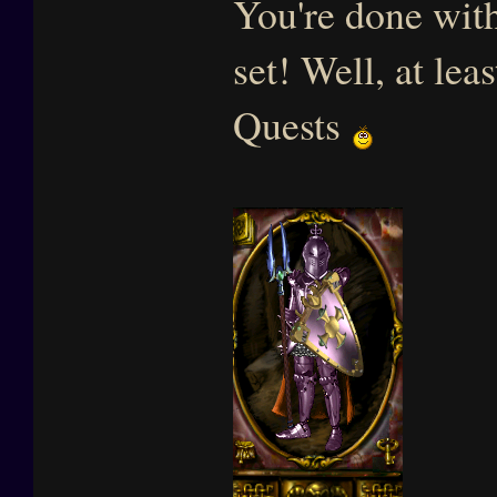
You're done with
set! Well, at lea
Quests