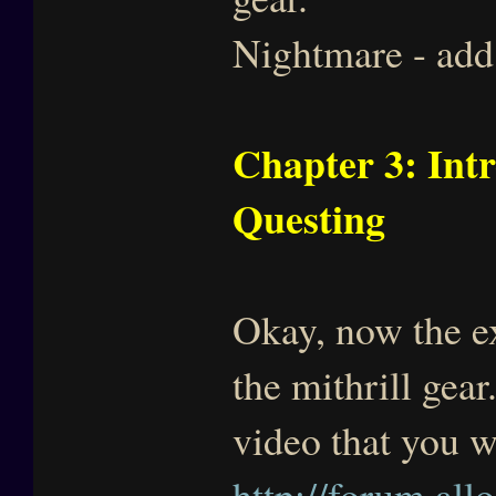
Nightmare - add 
Chapter 3: Int
Questing
Okay, now the exp
the mithrill gear
video that you 
http://forum.all