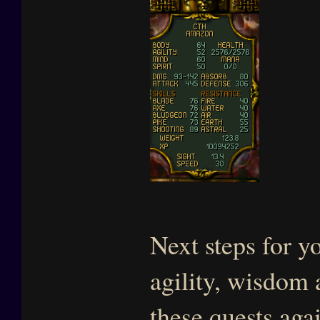
Next steps for yo
agility, wisdom
these quests aga