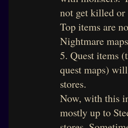
not get killed or
Top items are no
Nightmare map
5. Quest items (
quest maps) will
stores.
Now, with this i
mostly up to Stee
stores. Sometim