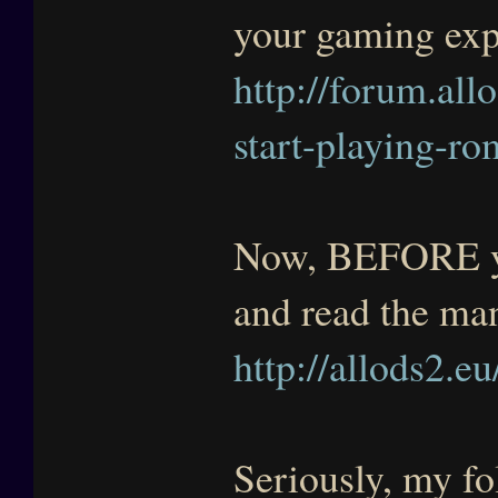
your gaming exp
http://forum.allo
start-playing-ro
Now, BEFORE you
and read the ma
http://allods2.eu
Seriously, my fol