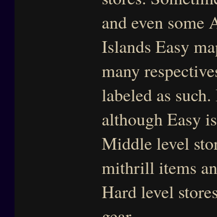
and even some A
Islands Easy map
many respectives.
labeled as such.
although Easy is
Middle level sto
mithrill items 
Hard level stor
gear.