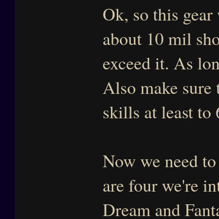
Ok, so this gear 
about 10 mil sho
exceed it. As lo
Also make sure t
skills at least to
Now we need to 
are four we're in
Dream and Fanta