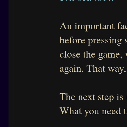
An important fa
before pressing 
close the game, 
again. That way,
The next step i
What you need t