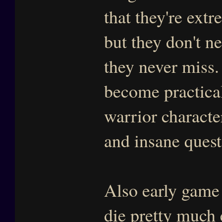
that they're extr
but they don't n
they never miss.
become practical
warrior characte
and insane ques
Also early game
die pretty much e