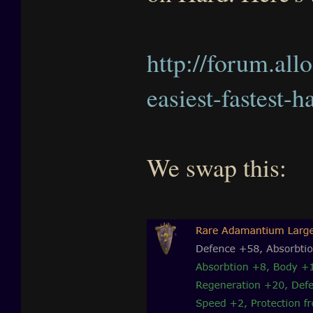
http://forum.all
easiest-fastest-
We swap this: