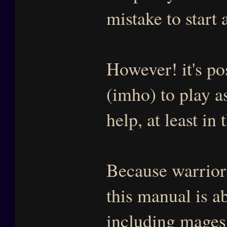
mistake to start 
However! it's po
(imho) to play 
help, at least in
Because warriors
this manual is ab
including mages l