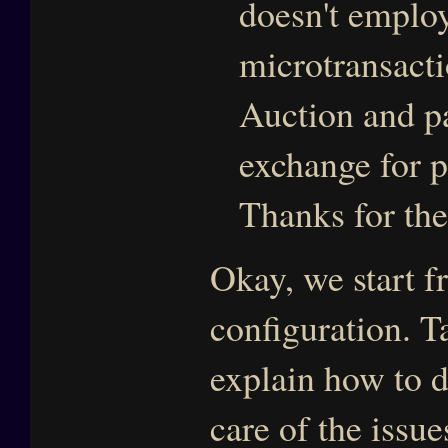
doesn't emplo
microtransacti
Auction and pa
exchange for p
Thanks for th
Okay, we start 
configuration. T
explain how to do
care of the issu