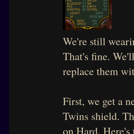
We're still wear
That's fine. We'l
replace them wit
First, we get a 
Twins shield. Thi
on Hard. Here's 