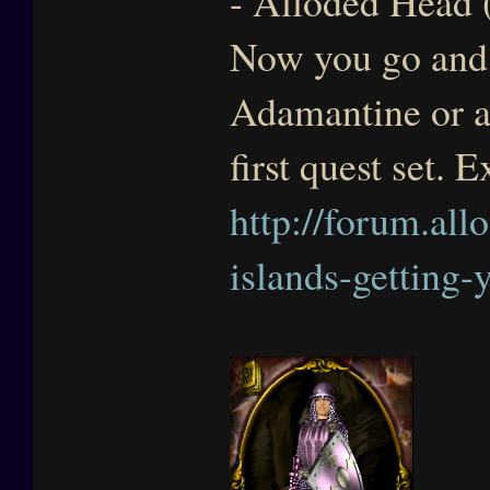
- Alloded Head (
Now you go and 
Adamantine or ar
first quest set. 
http://forum.all
islands-getting-y