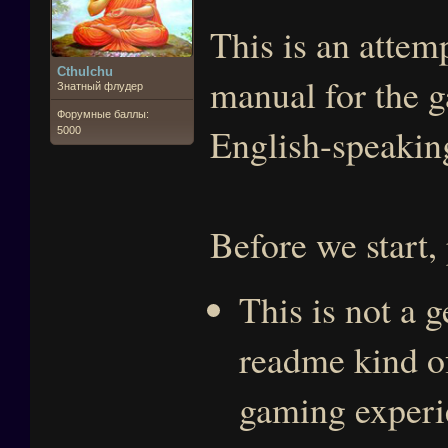
This is an attem
Cthulchu
manual for the g
Знатный флудер
Форумные баллы:
English-speaking
5000
Before we start,
This is not a 
readme kind of
gaming experie