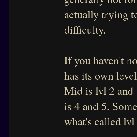
actually trying t
difficulty.
If you haven't no
has its own level
Mid is lvl 2 and
is 4 and 5. Some
what's called lv