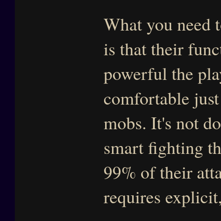
What you need t
is that their fun
powerful the pla
comfortable just
mobs. It's not do
smart fighting t
99% of their atta
requires explicit,