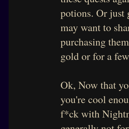
potions. Or just
may want to shar
purchasing them 
gold or for a fe
Ok, Now that you
you're cool eno
f*ck with Nightm
generally not fo